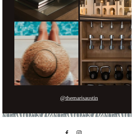
@themarisaustin