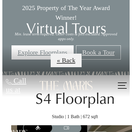
2025 Property of The Year Award
Winner!
Virtual Tours
Min. lease term required. Other costs & fees excluded. Approved
apps only.
Explore Floorplans
Book a Tour
« Back
Call
us at
S4 Floorplan
Studio | 1 Bath | 672 sqft