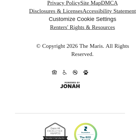
Privacy Policy
Site Map
DMCA
Disclosures & Licenses
Accessibility Statement
Customize Cookie Settings
Renters' Rights & Resources
© Copyright 2026 The Maris.
All Rights
Reserved.