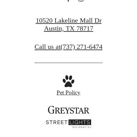
10520 Lakeline Mall Dr
Austin, TX 78717
Call us at
(737) 271-6474
Pet Policy