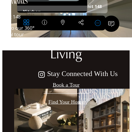
Crafted for
Harmonious
Living
Stay Connected With Us
Book a Tour
Find Your Home