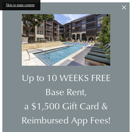
Skip to main content
Up to 10 WEEKS FREE
Base Rent,
a $1,500 Gift Card &
Reimbursed App Fees!