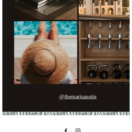
@themarisaustin