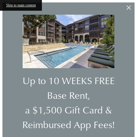
Skip to main content
Up to 10 WEEKS FREE
Base Rent,
a $1,500 Gift Card &
Reimbursed App Fees!