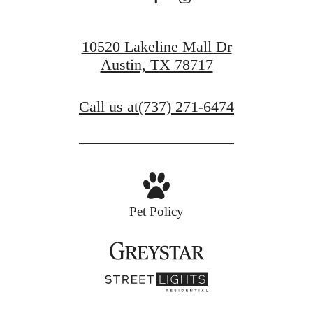
10520 Lakeline Mall Dr
Austin, TX 78717
Call us at
(737) 271-6474
Pet Policy