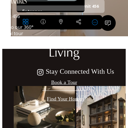
Crafted for
Harmonious
Living
Stay Connected With Us
Book a Tour
Find Your Home