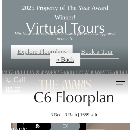
2025 Property of The Year Award
Winner!
Virtual Tours
Min. lease term required. Other costs & fees excluded. Approved
apps only.
Explore Floorplans
Book a Tour
« Back
Call
us at
C6 Floorplan
3 Bed | 3 Bath | 1659 sqft