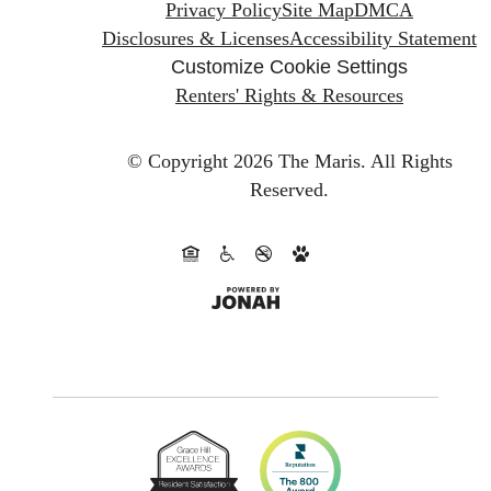
Privacy Policy
Site Map
DMCA
Disclosures & Licenses
Accessibility Statement
Customize Cookie Settings
Renters' Rights & Resources
© Copyright 2026 The Maris.
All Rights
Reserved.