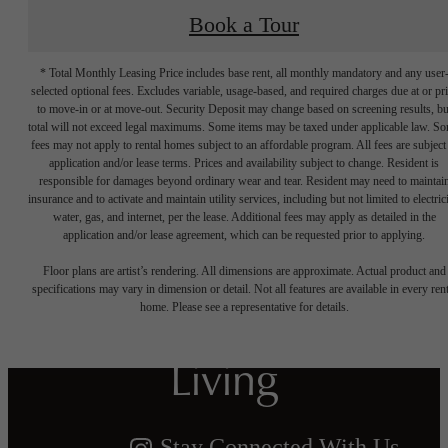
Book a Tour
* Total Monthly Leasing Price includes base rent, all monthly mandatory and any user
selected optional fees. Excludes variable, usage-based, and required charges due at or pr
to move-in or at move-out. Security Deposit may change based on screening results, bu
total will not exceed legal maximums. Some items may be taxed under applicable law. S
fees may not apply to rental homes subject to an affordable program. All fees are subject
application and/or lease terms. Prices and availability subject to change. Resident is
responsible for damages beyond ordinary wear and tear. Resident may need to maintai
insurance and to activate and maintain utility services, including but not limited to electrici
water, gas, and internet, per the lease. Additional fees may apply as detailed in the
Crafted for
application and/or lease agreement, which can be requested prior to applying.
Floor plans are artist’s rendering. All dimensions are approximate. Actual product and
Harmonious
specifications may vary in dimension or detail. Not all features are available in every rent
home. Please see a representative for details.
Living
Stay Connected With Us