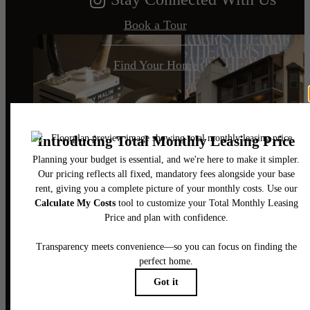
Book a Tour
Find Your Home