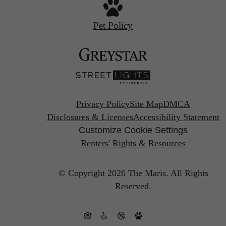
Pet Policy
Privacy Policy
Site Map
DMCA
Disclosures & Licenses
Accessibility Statement
Customize Cookie Settings
Renters' Rights & Resources
© Copyright 2026 The Maris.
All Rights
Reserved.