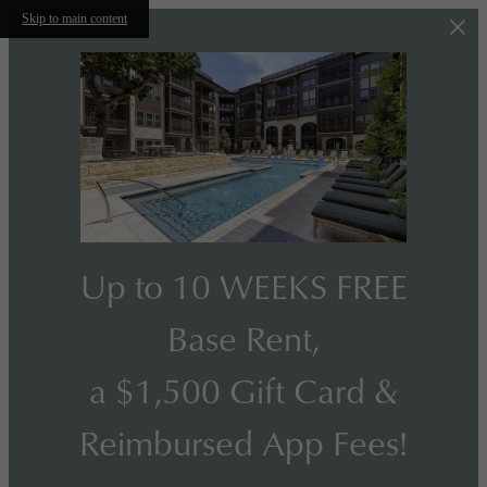
Skip to main content
Up to 10 WEEKS FREE
Base Rent,
a $1,500 Gift Card &
Reimbursed App Fees!