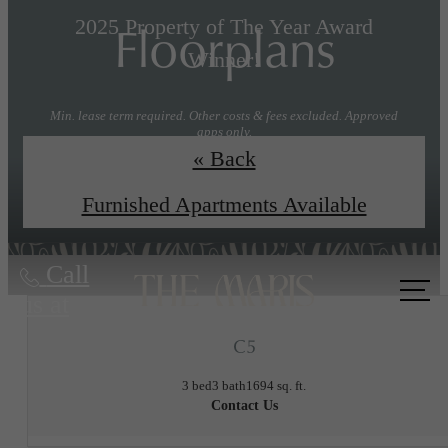
Floorplans
2025 Property of The Year Award
Winner!
Min. lease term required. Other costs & fees excluded. Approved
apps only.
« Back
Explore Floorplans
Book a Tour
Furnished Apartments Available
Call
us at
C5
3 bed
3 bath
1694 sq. ft.
Contact Us