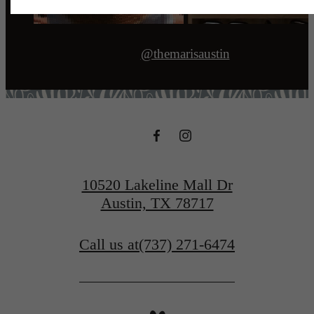
@themarisaustin
10520 Lakeline Mall Dr
Austin, TX 78717
Call us at
(737) 271-6474