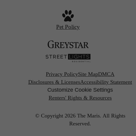
Pet Policy
Privacy Policy
Site Map
DMCA
Disclosures & Licenses
Accessibility Statement
Customize Cookie Settings
Renters' Rights & Resources
© Copyright 2026 The Maris.
All Rights
Reserved.