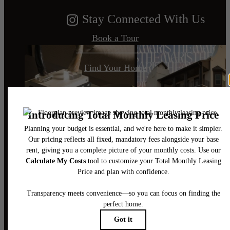
Stay Connected With Us
Book a Tour
Find Your Home