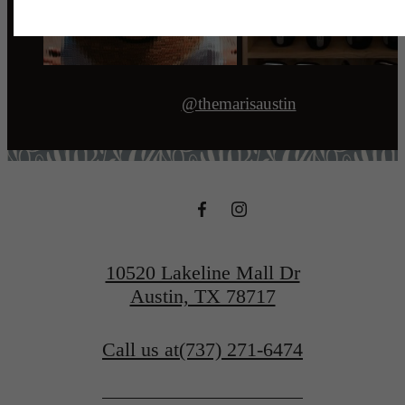
@themarisaustin
10520 Lakeline Mall Dr
Austin, TX 78717
Call us at
(737) 271-6474