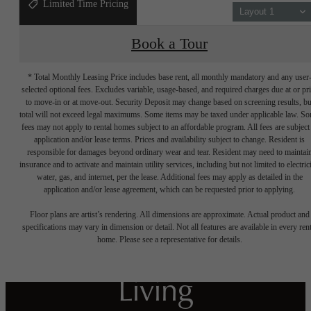
Limited Time Pricing
Layout 1
Book a Tour
* Total Monthly Leasing Price includes base rent, all monthly mandatory and any user
selected optional fees. Excludes variable, usage-based, and required charges due at or pr
to move-in or at move-out. Security Deposit may change based on screening results, bu
total will not exceed legal maximums. Some items may be taxed under applicable law. S
fees may not apply to rental homes subject to an affordable program. All fees are subject
application and/or lease terms. Prices and availability subject to change. Resident is
responsible for damages beyond ordinary wear and tear. Resident may need to maintai
insurance and to activate and maintain utility services, including but not limited to electrici
water, gas, and internet, per the lease. Additional fees may apply as detailed in the
Crafted for
application and/or lease agreement, which can be requested prior to applying.
Floor plans are artist’s rendering. All dimensions are approximate. Actual product and
Harmonious
specifications may vary in dimension or detail. Not all features are available in every rent
home. Please see a representative for details.
Living