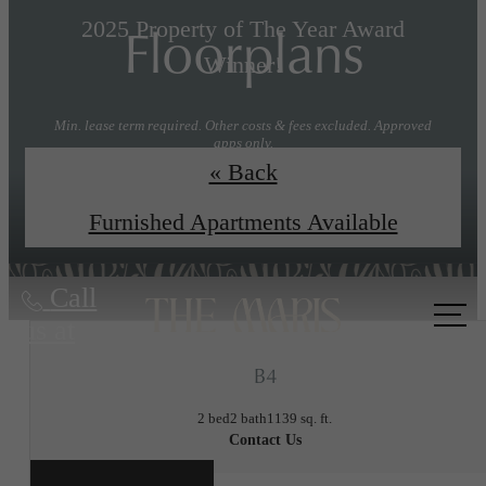
Floorplans
2025 Property of The Year Award
Winner!
Min. lease term required. Other costs & fees excluded. Approved
apps only.
« Back
Explore Floorplans
Book a Tour
Furnished Apartments Available
Call
us at
B4
2 bed
2 bath
1139 sq. ft.
Contact Us