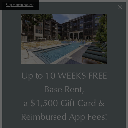
Skip to main content
Up to 10 WEEKS FREE
Base Rent,
a $1,500 Gift Card &
Reimbursed App Fees!