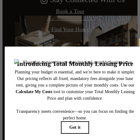
Book a Tour
Find Your Home