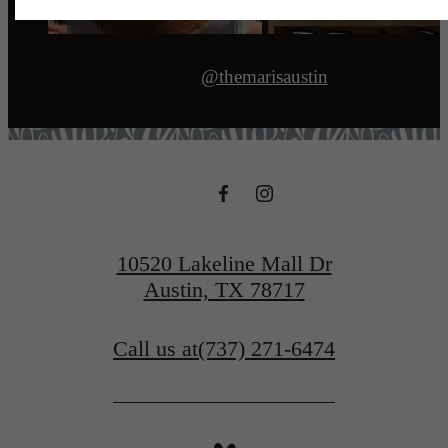
@themarisaustin
10520 Lakeline Mall Dr
Austin, TX 78717
Call us at
(737) 271-6474