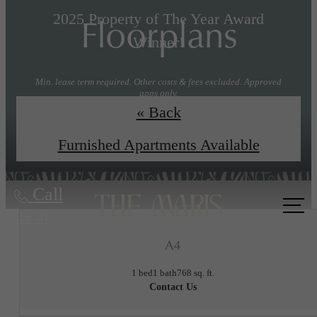
Floorplans
2025 Property of The Year Award
Winner!
Min. lease term required. Other costs & fees excluded. Approved
apps only.
« Back
Explore Floorplans
Book a Tour
Furnished Apartments Available
Call
us at
A4
1 bed
1 bath
768 sq. ft.
Contact Us