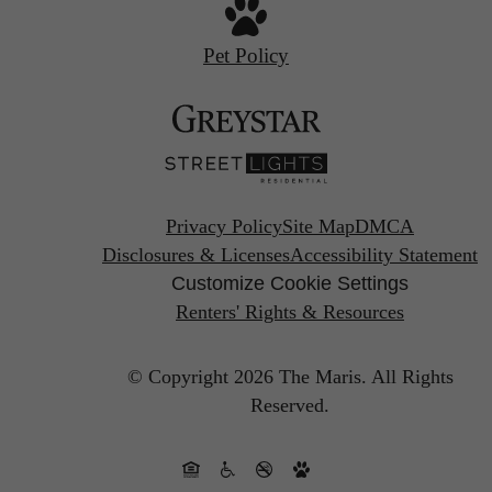
Pet Policy
Privacy Policy
Site Map
DMCA
Disclosures & Licenses
Accessibility Statement
Customize Cookie Settings
Renters' Rights & Resources
© Copyright 2026 The Maris.
All Rights
Reserved.