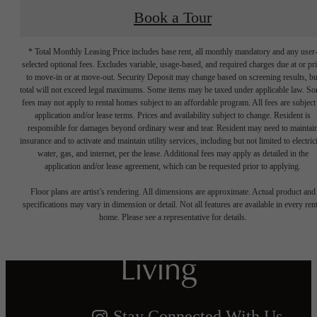
Book a Tour
* Total Monthly Leasing Price includes base rent, all monthly mandatory and any user
selected optional fees. Excludes variable, usage-based, and required charges due at or pr
to move-in or at move-out. Security Deposit may change based on screening results, bu
total will not exceed legal maximums. Some items may be taxed under applicable law. S
fees may not apply to rental homes subject to an affordable program. All fees are subject
application and/or lease terms. Prices and availability subject to change. Resident is
responsible for damages beyond ordinary wear and tear. Resident may need to maintai
insurance and to activate and maintain utility services, including but not limited to electrici
water, gas, and internet, per the lease. Additional fees may apply as detailed in the
Crafted for
application and/or lease agreement, which can be requested prior to applying.
Floor plans are artist’s rendering. All dimensions are approximate. Actual product and
Harmonious
specifications may vary in dimension or detail. Not all features are available in every rent
home. Please see a representative for details.
Living
Stay Connected With Us