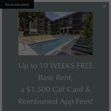
Skip to main content
Up to 10 WEEKS FREE
Base Rent,
a $1,500 Gift Card &
Reimbursed App Fees!